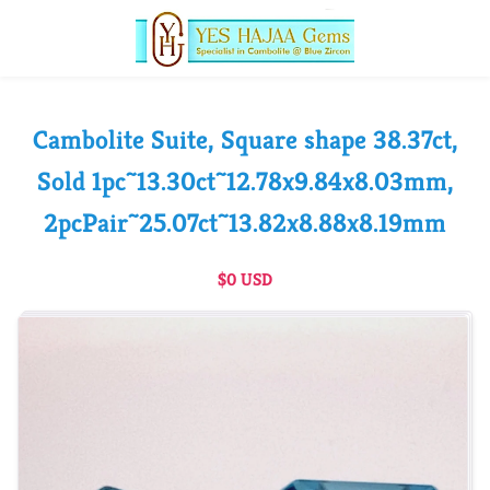
Cambolite Suite, Square shape 38.37ct,
Sold 1pc~13.30ct~12.78x9.84x8.03mm,
2pcPair~25.07ct~13.82x8.88x8.19mm
$0 USD