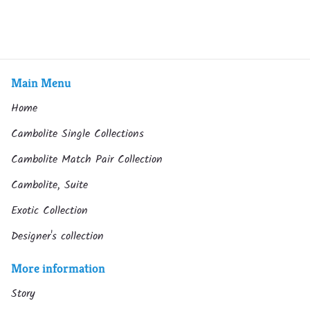
Main Menu
Home
Cambolite Single Collections
Cambolite Match Pair Collection
Cambolite, Suite
Exotic Collection
Designer's collection
More information
Story