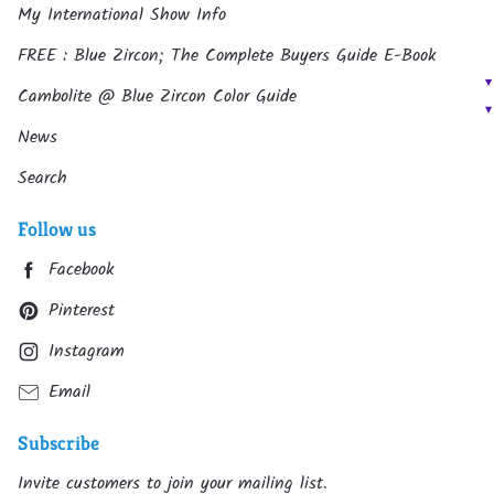
My International Show Info
FREE : Blue Zircon; The Complete Buyers Guide E-Book
Cambolite @ Blue Zircon Color Guide
News
Search
Follow us
Facebook
Pinterest
Instagram
Email
Subscribe
Invite customers to join your mailing list.